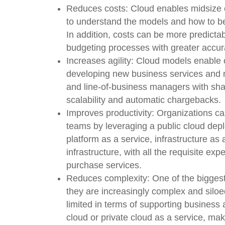
Reduces costs:
Cloud enables midsize o
to understand the models and how to be
In addition, costs can be more predicta
budgeting processes with greater accur
Increases agility:
Cloud models enable 
developing new business services and 
and line-of-business managers with share
scalability and automatic chargebacks.
Improves productivity:
Organizations can
teams by leveraging a public cloud de
platform as a service, infrastructure as 
infrastructure, with all the requisite e
purchase services.
Reduces complexity:
One of the biggest
they are increasingly complex and silo
limited in terms of supporting business ag
cloud or private cloud as a service, ma