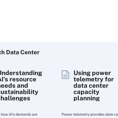
ch
Data
Center
Understanding
Using power
AI's resource
telemetry for
needs and
data center
sustainability
capacity
challenges
planning
 how AI's demands are
Power telemetry provides data ce