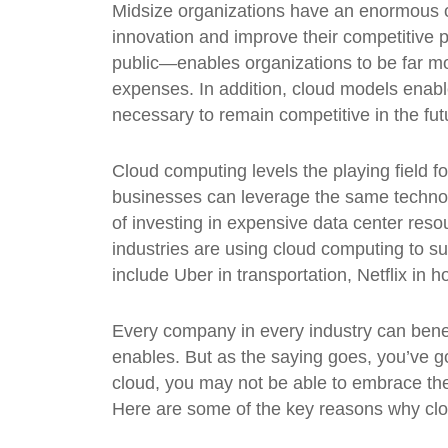
Midsize organizations have an enormous o
innovation and improve their competitive 
public—enables organizations to be far mo
expenses. In addition, cloud models enabl
necessary to remain competitive in the fut
Cloud computing levels the playing field f
businesses can leverage the same technol
of investing in expensive data center reso
industries are using cloud computing to 
include Uber in transportation, Netflix in
Every company in every industry can benef
enables. But as the saying goes, you’ve got 
cloud, you may not be able to embrace the d
Here are some of the key reasons why clou