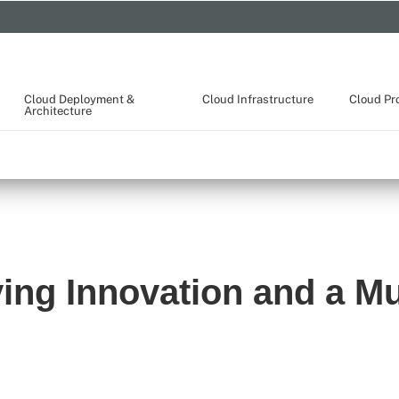
Cloud Deployment &
Cloud Infrastructure
Cloud Pr
Architecture
ing Innovation and a Mu