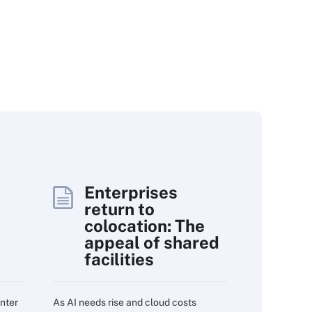
Enterprises
return to
colocation: The
appeal of shared
facilities
nter
As AI needs rise and cloud costs