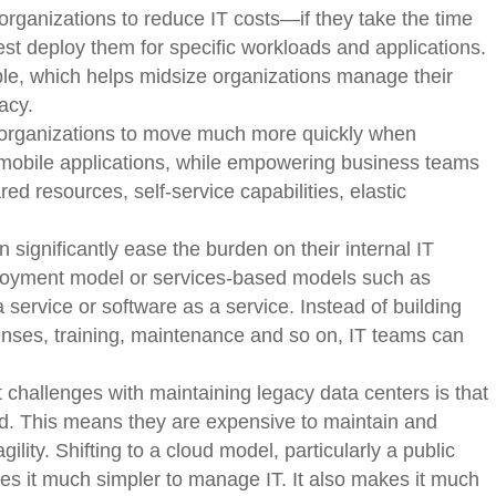
rganizations to reduce IT costs—if they take the time
st deploy them for specific workloads and applications.
ble, which helps midsize organizations manage their
acy.
organizations to move much more quickly when
mobile applications, while empowering business teams
d resources, self-service capabilities, elastic
 significantly ease the burden on their internal IT
ployment model or services-based models such as
a service or software as a service. Instead of building
xpenses, training, maintenance and so on, IT teams can
 challenges with maintaining legacy data centers is that
ed. This means they are expensive to maintain and
ility. Shifting to a cloud model, particularly a public
kes it much simpler to manage IT. It also makes it much