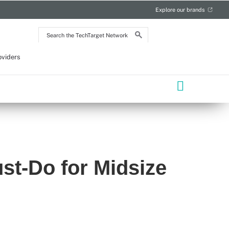
Explore our brands
Search
the
TechTarget
Network
oviders
st-Do for Midsize