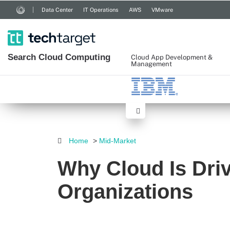
Data Center
IT Operations
AWS
VMware
Search
Cloud
Computing
Cloud App Development &
Management
Home
>
Mid-Market
Why Cloud Is Driv
Organizations