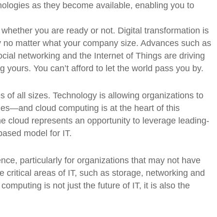
ologies as they become available, enabling you to
whether you are ready or not. Digital transformation is
egy no matter what your company size. Advances such as
ocial networking and the Internet of Things are driving
ng yours. You can’t afford to let the world pass you by.
s of all sizes. Technology is allowing organizations to
es—and cloud computing is at the heart of this
e cloud represents an opportunity to leverage leading-
based model for IT.
ce, particularly for organizations that may not have
the critical areas of IT, such as storage, networking and
mputing is not just the future of IT, it is also the