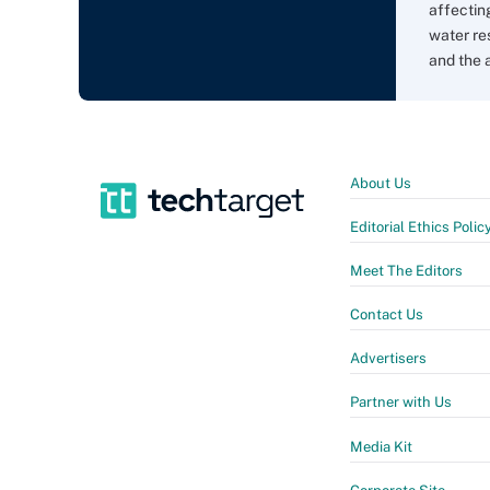
affectin
water re
and the 
About Us
Editorial Ethics Polic
Meet The Editors
Contact Us
Advertisers
Partner with Us
Media Kit