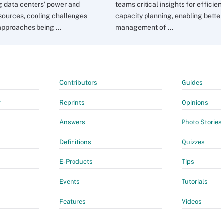
g data centers' power and
teams critical insights for efficie
sources, cooling challenges
capacity planning, enabling bette
approaches being ...
management of ...
Contributors
Guides
y
Reprints
Opinions
Answers
Photo Storie
Definitions
Quizzes
E-Products
Tips
Events
Tutorials
Features
Videos