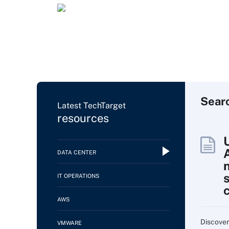
Sear
Latest TechTarget
resources
DATA CENTER
IT OPERATIONS
AWS
Discover
VMWARE