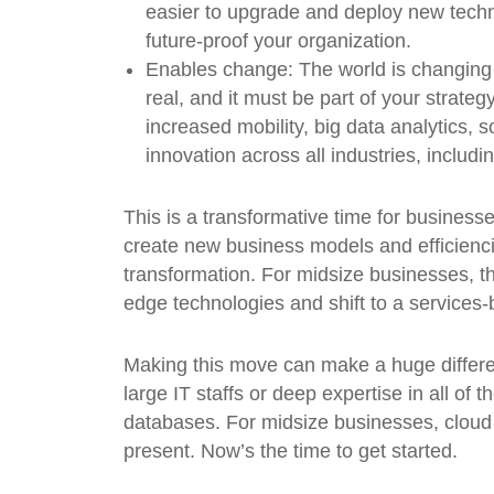
easier to upgrade and deploy new techn
future-proof your organization.
Enables change:
The world is changing 
real, and it must be part of your strat
increased mobility, big data analytics, s
innovation across all industries, includi
This is a transformative time for businesse
create new business models and efficienci
transformation. For midsize businesses, th
edge technologies and shift to a services-
Making this move can make a huge differen
large IT staffs or deep expertise in all of 
databases. For midsize businesses, cloud co
present. Now’s the time to get started.