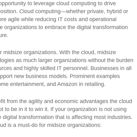
pportunity to leverage cloud computing to drive
position. Cloud computing—whether private, hybrid or
re agile while reducing IT costs and operational
e organizations to embrace the digital transformation
ure.
or midsize organizations. With the cloud, midsize
ogies as much larger organizations without the burden
urces and highly skilled IT personnel. Businesses in all
support new business models. Prominent examples
 home entertainment, and Amazon in retailing.
it from the agility and economic advantages the cloud
to be in it to win it. If your organization is not using
igital transformation that is affecting most industries.
d is a must-do for midsize organizations: