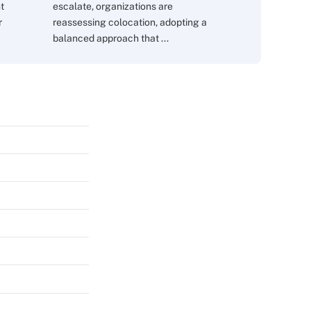
nt
escalate, organizations are
r
reassessing colocation, adopting a
balanced approach that ...
s